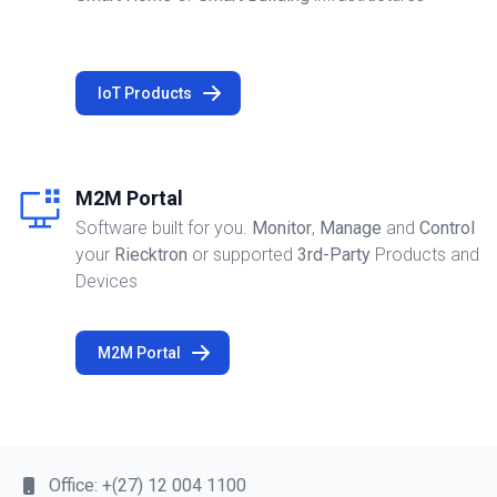
IoT Products
M2M Portal
Software built for you.
Monitor
,
Manage
and
Control
your
Riecktron
or supported
3rd-Party
Products and
Devices
M2M Portal
Office:
+(27) 12 004 1100