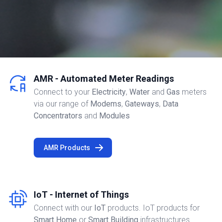
AMR - Automated Meter Readings
Connect to your
Electricity
,
Water
and
Gas
meters
via our range of
Modems
,
Gateways
,
Data
Concentrators
and
Modules
AMR Products
IoT - Internet of Things
Connect with our
IoT
products. IoT products for
Smart Home
or
Smart Building
infrastructures