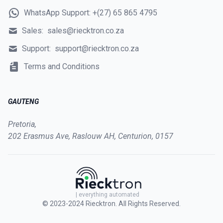
WhatsApp Support:
+(27) 65 865 4795
Sales:
sales@riecktron.co.za
Support:
support@riecktron.co.za
Terms and Conditions
GAUTENG
Pretoria,
202 Erasmus Ave, Raslouw AH, Centurion, 0157
| everything automated
© 2023-2024
Riecktron
. All Rights Reserved.