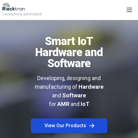
Ope
| everything automated
Smart IoT
Hardware and
Software
Developing, designing and
manufacturing of
Hardware
and
Software
for
AMR
and
IoT
View Our Products